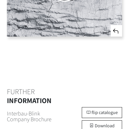
FURTHER
INFORMATION
flip catalogue
Interbau-Blink
Company Brochure
Download