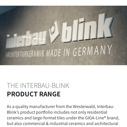
THE INTERBAU-BLINK
PRODUCT RANGE
As a quality manufacturer from the Westerwald, Interbau-
Blink’s product portfolio includes not only residential
ceramics and large-format tiles under the GIGA-Line® brand,
but also commercial & industrial ceramics and architectural