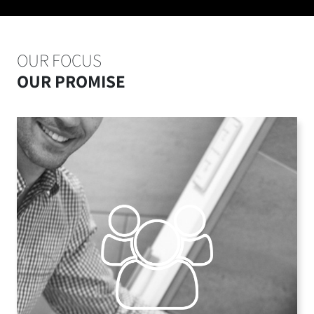
OUR FOCUS
OUR PROMISE