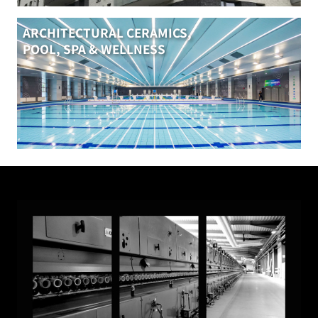
ARCHITECTURAL CERAMICS,
POOL, SPA & WELLNESS