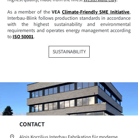
As a member of the
VEA
Climate-Friendly SME Initiative
,
Interbau-Blink follows production standards in accordance
with the highest sustainability and environmental
requirements and operates energy management according
to
ISO 50001
.
SUSTAINABILITY
CONTACT
Alois Korzilius Interbau Fabrikation für moderne