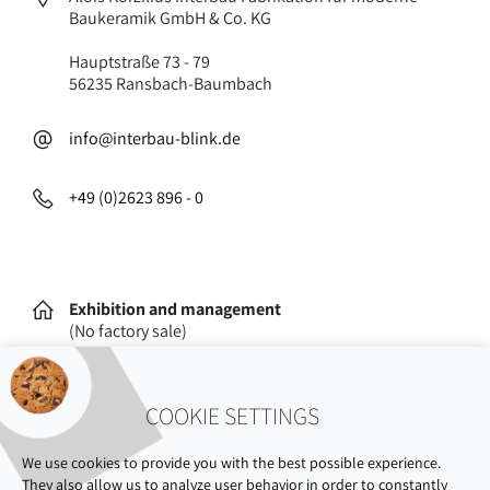
Baukeramik GmbH & Co. KG
Hauptstraße 73 - 79
56235 Ransbach-Baumbach
info@interbau-blink.de
+49 (0)2623 896 - 0
Exhibition and management
(No factory sale)
Oststraße 77
56235 Ransbach-Baumbach
COOKIE SETTINGS
We use cookies to provide you with the best possible experience.
They also allow us to analyze user behavior in order to constantly