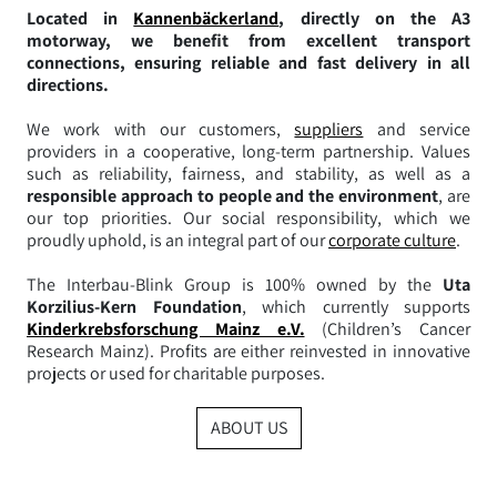
Located in
Kannenbäckerland
, directly on the A3
motorway, we benefit from excellent transport
connections, ensuring reliable and fast delivery in all
directions.
We work with our customers,
suppliers
and service
providers in a cooperative, long-term partnership. Values
such as reliability, fairness, and stability, as well as a
responsible approach to people and the environment
, are
our top priorities. Our social responsibility, which we
proudly uphold, is an integral part of our
corporate culture
.
The Interbau-Blink Group is 100% owned by the
Uta
Korzilius-Kern Foundation
, which currently supports
Kinderkrebsforschung Mainz e.V.
(Children’s Cancer
Research Mainz). Profits are either reinvested in innovative
projects or used for charitable purposes.
ABOUT US