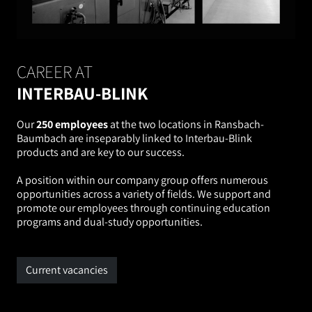
CAREER AT
INTERBAU-BLINK
Our
250 employees
at the two locations in Ransbach-
Baumbach are inseparably linked to Interbau-Blink
products and are key to our success.
A position within our company group offers numerous
opportunities across a variety of fields. We support and
promote our employees through continuing education
programs and dual-study opportunities.
Current vacancies