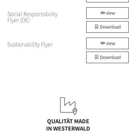
view
Social Responsibility
Flyer (DE)
Download
view
Sustainability Flyer
Download
QUALITÄT MADE
IN WESTERWALD