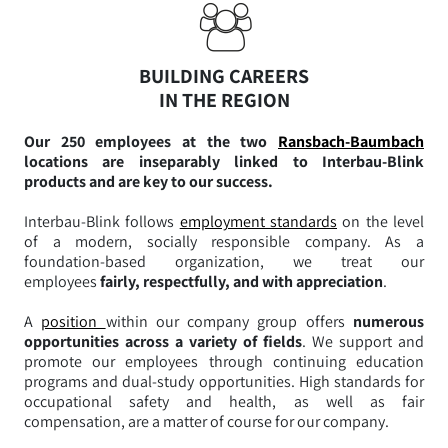
BUILDING CAREERS
IN THE REGION
Our 250 employees at the two
Ransbach-Baumbach
locations are inseparably linked to Interbau-Blink
products and are key to our success.
Interbau-Blink follows
employment standards
on the level
of a modern, socially responsible company. As a
foundation-based organization, we treat our
employees
fairly, respectfully, and with appreciation
.
A
position
within our company group offers
numerous
opportunities across a variety of fields
. We support and
promote our employees through continuing education
programs and dual-study opportunities. High standards for
occupational safety and health, as well as fair
compensation, are a matter of course for our company.