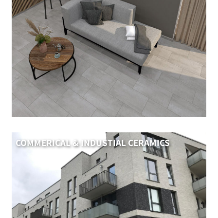
COMMERICAL & INDUSTIAL CERAMICS