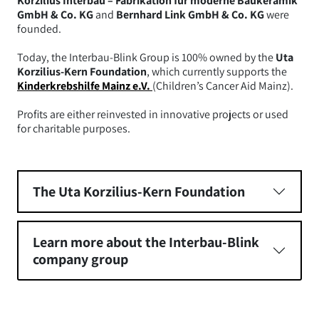
Korzilius Interbau – Fabrikation für moderne Baukeramik
GmbH & Co. KG
and
Bernhard Link GmbH & Co. KG
were
founded.
Today, the Interbau-Blink Group is 100% owned by the
Uta
Korzilius-Kern Foundation
, which currently supports the
Kinderkrebshilfe Mainz e.V.
(Children’s Cancer Aid Mainz).
Profits are either reinvested in innovative projects or used
for charitable purposes.
The Uta Korzilius-Kern Foundation
Learn more about the Interbau-Blink
company group