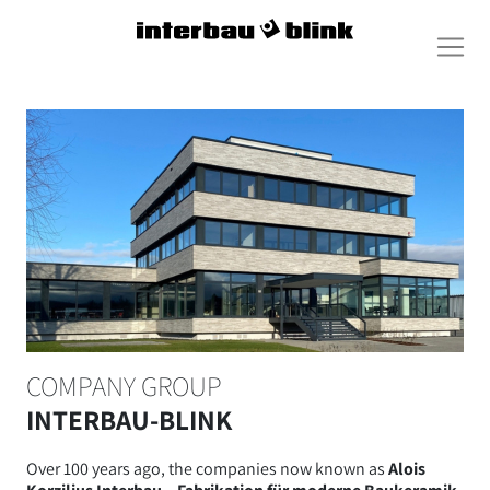
COMPANY GROUP
INTERBAU-BLINK
Over 100 years ago, the companies now known as
Alois