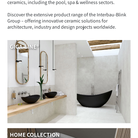
ceramics, including the pool, spa & wellness sectors.
Discover the extensive product range of the Interbau-Blink
Group – offering innovative ceramic solutions for
architecture, industry and design projects worldwide.
GIGA-LINE®
HOME COLLECTION