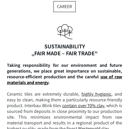
CAREER
SUSTAINABILITY
„FAIR MADE – FAIR TRADE“
Taking responsibility for our environment and future
generations, we place great importance on sustainable,
resource-efficient production and the careful
use of raw
materials and energy
.
Ceramic tiles are extremely durable,
highly hygienic
, and
easy to clean, making them a particularly resource-friendly
product. Interbau-Blink tiles
contain over 70% clay
, which is
sourced from deposits in close proximity to our production
site. This minimizes environmental impact from raw
material transport and results in a regional product of the
highest quality, made from the finest
Westerwald clay
.