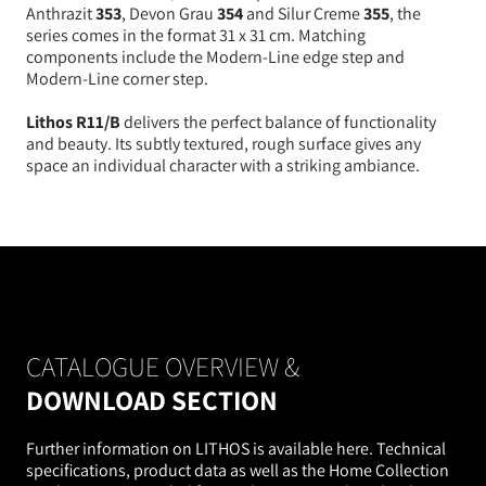
Anthrazit
353
, Devon Grau
354
and Silur Creme
355
, the
series comes in the format 31 x 31 cm. Matching
components include the Modern-Line edge step and
Modern-Line corner step.
Lithos R11/B
delivers the perfect balance of functionality
and beauty. Its subtly textured, rough surface gives any
space an individual character with a striking ambiance.
CATALOGUE OVERVIEW &
DOWNLOAD SECTION
Further information on LITHOS is available here. Technical
specifications, product data as well as the Home Collection