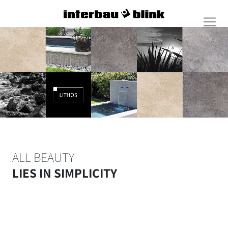
ALL BEAUTY
LIES IN SIMPLICITY