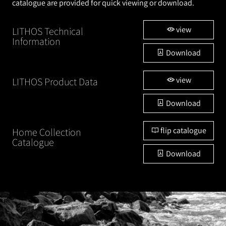
catalogue are provided for quick viewing or download.
view
LITHOS Technical
Information
Download
view
LITHOS Product Data
Download
flip catalogue
Home Collection
Catalogue
Download