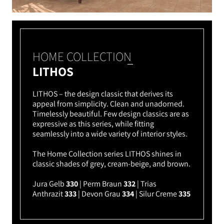
HOME COLLECTION
LITHOS
LITHOS – the design classic that derives its
appeal from simplicity. Clean and unadorned.
Timelessly beautiful. Few design classics are as
expressive as this series, while fitting
seamlessly into a wide variety of interior styles.
The Home Collection series LITHOS shines in
classic shades of grey, cream-beige, and brown.
Jura Gelb
330
| Perm Braun
332
| Trias
Anthrazit
333
| Devon Grau
334
| Silur Creme
335