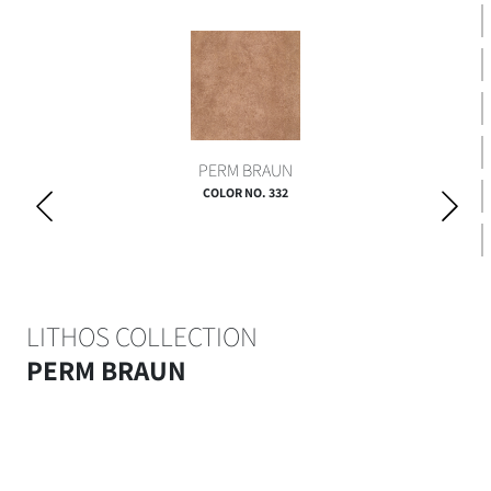
PERM BRAUN
COLOR NO. 332
LITHOS COLLECTION
PERM BRAUN