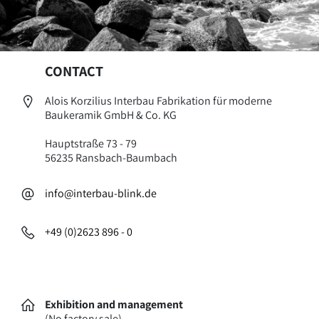
CONTACT
Alois Korzilius Interbau Fabrikation für moderne
Baukeramik GmbH & Co. KG
Hauptstraße 73 - 79
56235 Ransbach-Baumbach
info@interbau-blink.de
+49 (0)2623 896 - 0
Exhibition and management
(No factory sale)