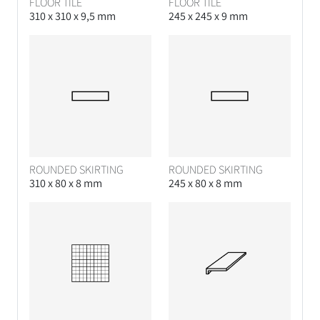
FLOOR TILE
FLOOR TILE
310 x 310 x 9,5 mm
245 x 245 x 9 mm
ROUNDED SKIRTING
ROUNDED SKIRTING
310 x 80 x 8 mm
245 x 80 x 8 mm