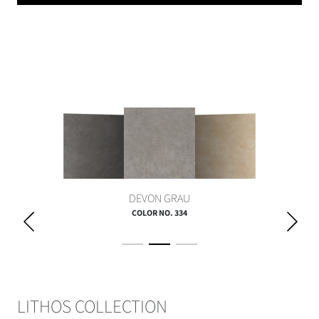
DEVON GRAU
COLOR NO. 334
LITHOS COLLECTION