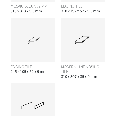
MOSAIC BLOCK 32 MM
EDGING TILE
313 x 313 x 9,5 mm
310 x 152 x 52 x 9,5 mm
EDGING TILE
MODERN-LINE NOSING
245 x 105 x 52 x 9 mm
TILE
310 x 307 x 35 x 9 mm