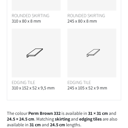
ROUNDED SKIRTING
ROUNDED SKIRTING
310 x 80 x 8 mm
245 x 80 x 8 mm
EDGING TILE
EDGING TILE
310 x 152 x 52 x 9,5 mm
245 x 105 x 52 x 9 mm
The colour
Perm Brown 332
is available in
31 × 31 cm
and
24.5 × 24.5 cm
. Matching
skirting
and
edging tiles
are also
available in
31 cm
and
24.5 cm
lengths.