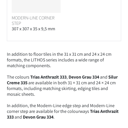
MODERN-LINE CORNER
STEP
307 x 307 x 35 x 9,5 mm
In addition to floor tiles in the 31 x 31 cm and 24 x 24 cm
formats, the LITHOS series includes a wide range of
matching components.
The colours
Trias Anthrazit 333
,
Devon Grau 334
and
Silur
Creme 335
are available in both
31 × 31 cm and 24 × 24 cm
formats, including matching skirting, edging tiles and
mosaic sheets.
In addition, the Modern-Line edge step and Modern-Line
corner step are available for the colourways
Trias Anthrazit
333
and
Devon Grau 334
.