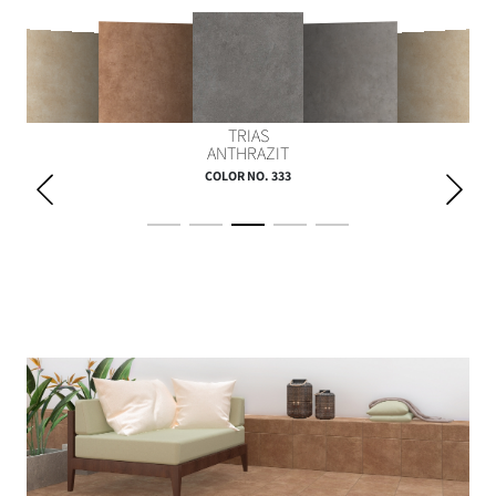
TRIAS
SILUR CREME
JURA GELB
PERM BRAUN
DEVON GRAU
ANTHRAZIT
COLOR NO. 333