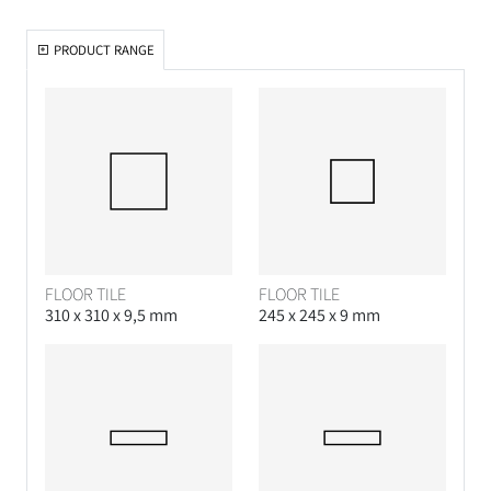
PRODUCT RANGE
FLOOR TILE
FLOOR TILE
310 x 310 x 9,5 mm
245 x 245 x 9 mm