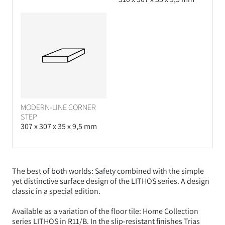
MODERN-LINE CORNER
STEP
307 x 307 x 35 x 9,5 mm
The best of both worlds: Safety combined with the simple
yet distinctive surface design of the LITHOS series. A design
classic in a special edition.
Available as a variation of the floor tile: Home Collection
series LITHOS in R11/B. In the slip-resistant finishes Trias