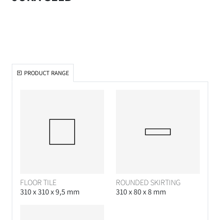
PRODUCT RANGE
FLOOR TILE
ROUNDED SKIRTING
310 x 310 x 9,5 mm
310 x 80 x 8 mm