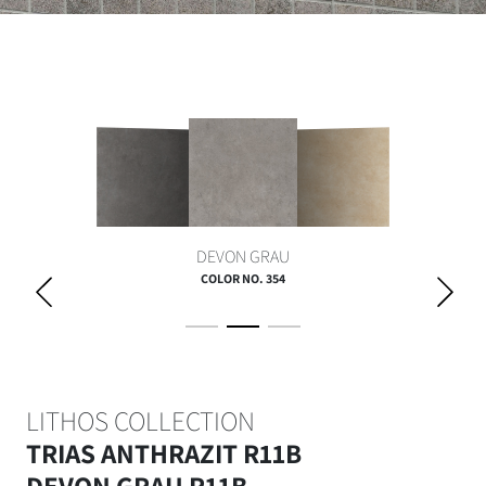
DEVON GRAU
COLOR NO. 354
LITHOS COLLECTION
TRIAS ANTHRAZIT R11B
DEVON GRAU R11B