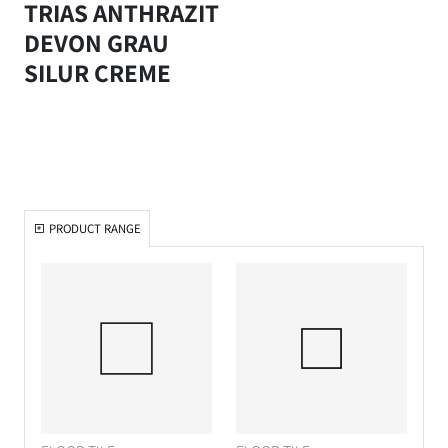
TRIAS ANTHRAZIT
DEVON GRAU
SILUR CREME
PRODUCT RANGE