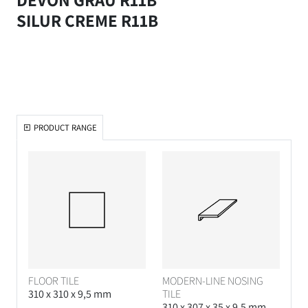
SILUR CREME R11B
PRODUCT RANGE
FLOOR TILE
MODERN-LINE NOSING
310 x 310 x 9,5 mm
TILE
310 x 307 x 35 x 9,5 mm