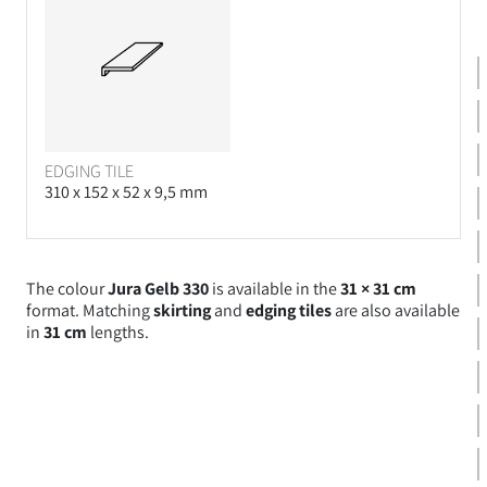
EDGING TILE
310 x 152 x 52 x 9,5 mm
The colour
Jura Gelb 330
is available in the
31 × 31 cm
format. Matching
skirting
and
edging tiles
are also available
in
31 cm
lengths.