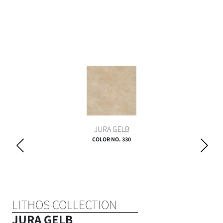
JURA GELB
COLOR NO. 330
LITHOS COLLECTION
JURA GELB