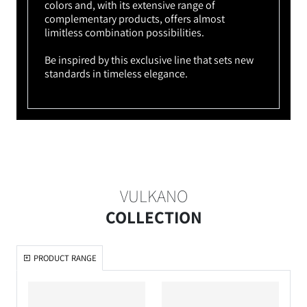
colors and, with its extensive range of
complementary products, offers almost
limitless combination possibilities.
Be inspired by this exclusive line that sets new
standards in timeless elegance.
VULKANO
COLLECTION
PRODUCT RANGE