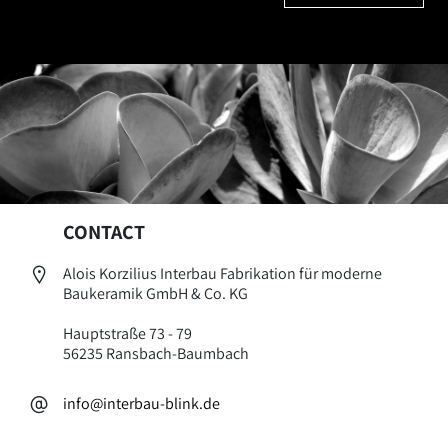
CONTACT
Alois Korzilius Interbau Fabrikation für moderne
Baukeramik GmbH & Co. KG
Hauptstraße 73 - 79
56235 Ransbach-Baumbach
info@interbau-blink.de