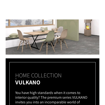
HOME COLLECTION
VULKANO
You have high standards when it comes to
interior quality? The premium series VULKANO
invites you into an incomparable world of