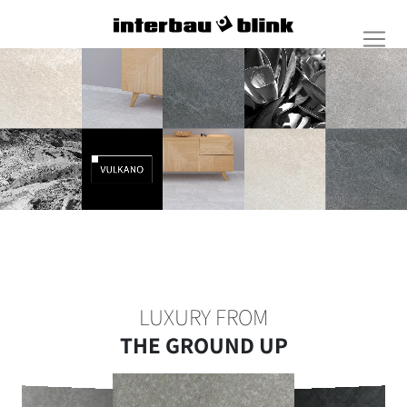
LUXURY FROM
THE GROUND UP