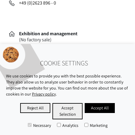
+49 (0)2623 896 - 0
Exhibition and management
(No factory sale)
Oststraße 77
56235 Ransbach-Baumbach
COOKIE SETTINGS
We use cookies to provide you with the best possible experience.
They also allow us to analyze user behavior in order to constantly
improve the website for you. You can find out more about the use of
cookies in our
Privacy policy
.
ABOUT US
SHOWROOM
SUSTAINABILITY
Reject All
Accept
Accept All
Selection
CAREERS
PRIVACY POLICY
IMPRINT
Necessary
Analytics
Marketing