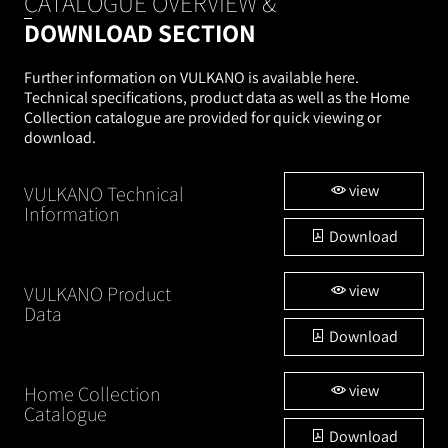
CATALOGUE OVERVIEW &
DOWNLOAD SECTION
Further information on VULKANO is available here.
Technical specifications, product data as well as the Home
Collection catalogue are provided for quick viewing or
download.
view
VULKANO Technical
Information
Download
view
VULKANO Product
Data
Download
view
Home Collection
Catalogue
Download