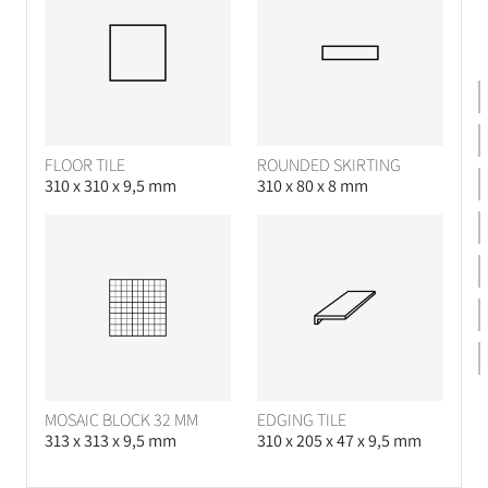
FLOOR TILE
ROUNDED SKIRTING
310 x 310 x 9,5 mm
310 x 80 x 8 mm
MOSAIC BLOCK 32 MM
EDGING TILE
313 x 313 x 9,5 mm
310 x 205 x 47 x 9,5 mm