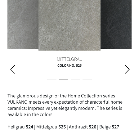
ANTHRAZIT
HELLGRAU
MITTELGRAU
COLOR NO. 525
The glamorous design of the Home Collection series
VULKANO meets every expectation of characterful home
ceramics: Impressive yet elegantly modern. The series is
available in the colors
Hellgrau
524
| Mittelgrau
525
| Anthrazit
526
| Beige
527