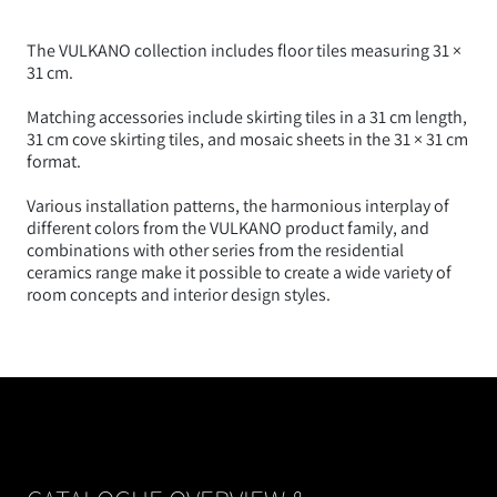
The VULKANO collection includes floor tiles measuring 31 ×
31 cm.
Matching accessories include skirting tiles in a 31 cm length,
31 cm cove skirting tiles, and mosaic sheets in the 31 × 31 cm
format.
Various installation patterns, the harmonious interplay of
different colors from the VULKANO product family, and
combinations with other series from the residential
ceramics range make it possible to create a wide variety of
room concepts and interior design styles.