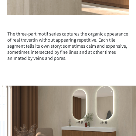
The three-part motif series captures the organic appearance
of real travertin without appearing repetitive. Each tile
segment tells its own story: sometimes calm and expansive,
sometimes intersected by fine lines and at other times
animated by veins and pores.