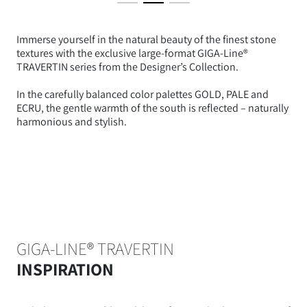
Immerse yourself in the natural beauty of the finest stone
textures with the exclusive large-format GIGA-Line®
TRAVERTIN series from the Designer’s Collection.
In the carefully balanced color palettes GOLD, PALE and
ECRU, the gentle warmth of the south is reflected – naturally
harmonious and stylish.
GIGA-LINE® TRAVERTIN
INSPIRATION