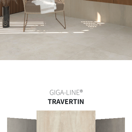
GIGA-LINE®
TRAVERTIN