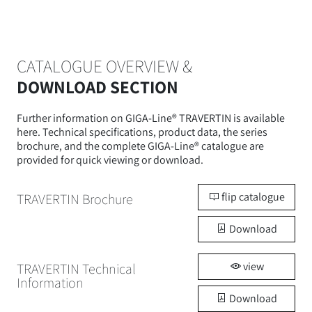
CATALOGUE OVERVIEW &
DOWNLOAD SECTION
Further information on GIGA-Line® TRAVERTIN is available
here. Technical specifications, product data, the series
brochure, and the complete GIGA-Line® catalogue are
provided for quick viewing or download.
flip catalogue
TRAVERTIN Brochure
Download
view
TRAVERTIN Technical
Information
Download