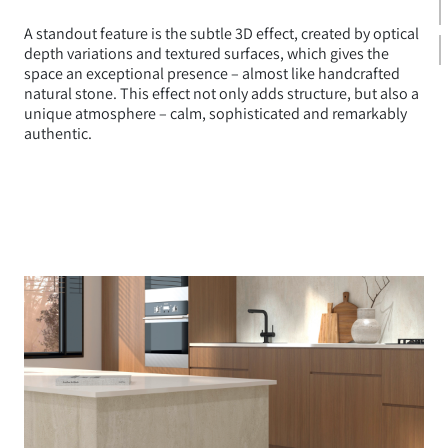
A standout feature is the subtle 3D effect, created by optical
depth variations and textured surfaces, which gives the
space an exceptional presence – almost like handcrafted
natural stone. This effect not only adds structure, but also a
unique atmosphere – calm, sophisticated and remarkably
authentic.