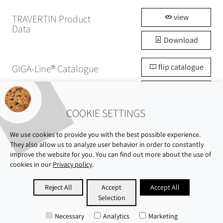
view
TRAVERTIN Product
Data
Download
flip catalogue
GIGA-Line® Catalogue
Download
COOKIE SETTINGS
We use cookies to provide you with the best possible experience.
They also allow us to analyze user behavior in order to constantly
improve the website for you. You can find out more about the use of
cookies in our
Privacy policy
.
ABOUT US
SHOWROOM
SUSTAINABILITY
Reject All
Accept
Accept All
Selection
CAREERS
PRIVACY POLICY
IMPRINT
Necessary
Analytics
Marketing