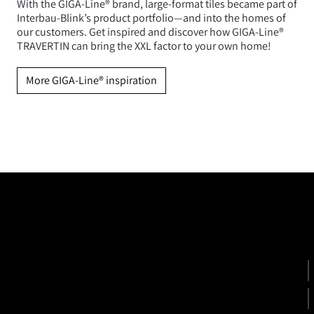
With the GIGA-Line® brand, large-format tiles became part of
Interbau-Blink’s product portfolio—and into the homes of
our customers. Get inspired and discover how GIGA-Line®
TRAVERTIN can bring the XXL factor to your own home!
More GIGA-Line® inspiration