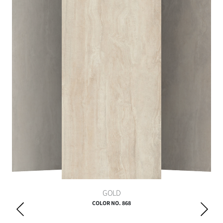
GOLD
COLOR NO. 868