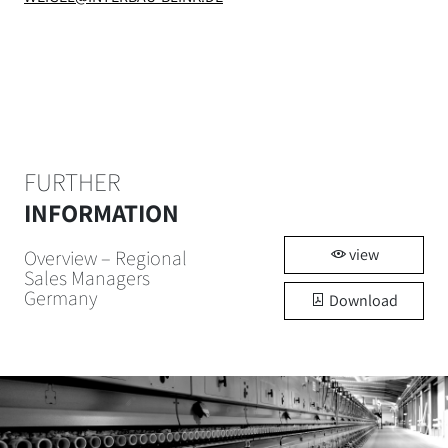
FURTHER
INFORMATION
view
Overview – Regional
Sales Managers
Germany
Download