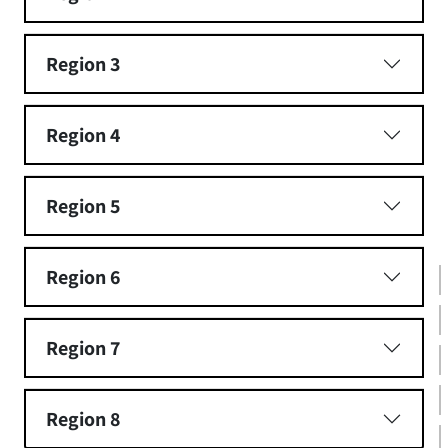
Region 3
Region 4
Region 5
Region 6
Region 7
Region 8