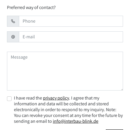
Preferred way of contact?
I have read the
privacy policy
. I agree that my
information and data will be collected and stored
electronically in order to respond to my inquiry. Note:
You can revoke your consent at any time for the future by
sending an email to
info@interbau-blink.de