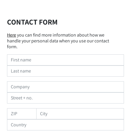
CONTACT FORM
Here
you can find more information about how we
handle your personal data when you use our contact
form.