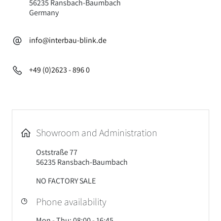
56235 Ransbach-Baumbach
Germany
info@interbau-blink.de
+49 (0)2623 - 896 0
Showroom and Administration
Oststraße 77
56235 Ransbach-Baumbach
NO FACTORY SALE
Phone availability
Mon - Thu: 08:00 - 16:45