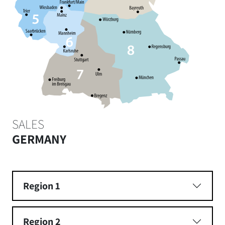
SALES
GERMANY
Region 1
Region 2