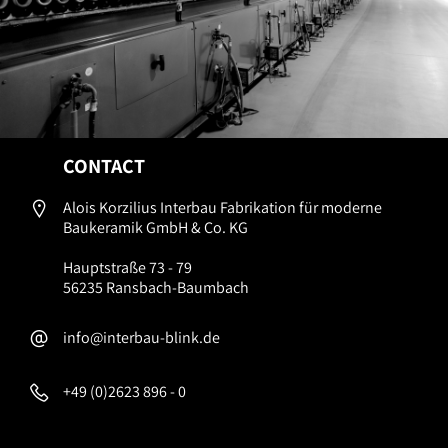
CONTACT
Alois Korzilius Interbau Fabrikation für moderne
Baukeramik GmbH & Co. KG
Hauptstraße 73 - 79
56235 Ransbach-Baumbach
info@interbau-blink.de
+49 (0)2623 896 - 0