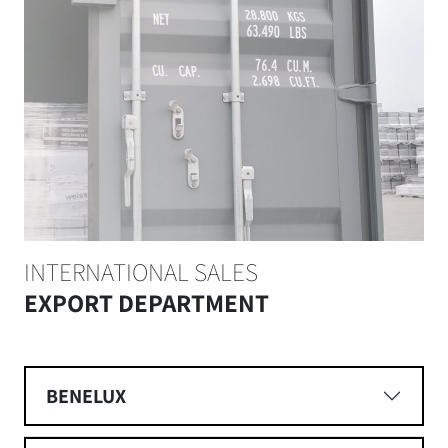
INTERNATIONAL SALES
EXPORT DEPARTMENT
BENELUX