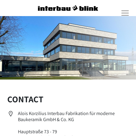
CONTACT
Alois Korzilius Interbau Fabrikation für moderne
Baukeramik GmbH & Co. KG
Hauptstraße 73 - 79