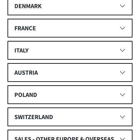
DENMARK
FRANCE
ITALY
AUSTRIA
POLAND
SWITZERLAND
SALES - OTHER EUROPE & OVERSEAS