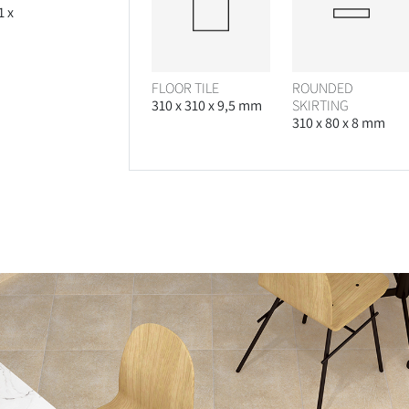
1 x
FLOOR TILE
ROUNDED
310 x 310 x 9,5 mm
SKIRTING
310 x 80 x 8 mm