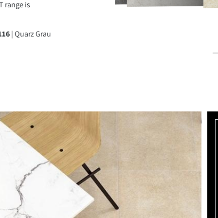
 range is
BEIGE
TERRA BRAUN
QUARZ GRAU
TANGRA GRAU
116
| Quarz Grau