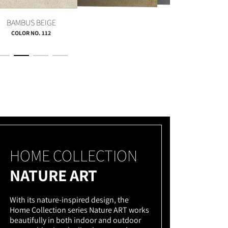
QUARZ GRAU
TERRA BRAUN
BAMBUS BEIGE
COLOR NO. 112
HOME COLLECTION
NATURE ART
With its nature-inspired design, the
Home Collection series Nature ART works
beautifully in both indoor and outdoor