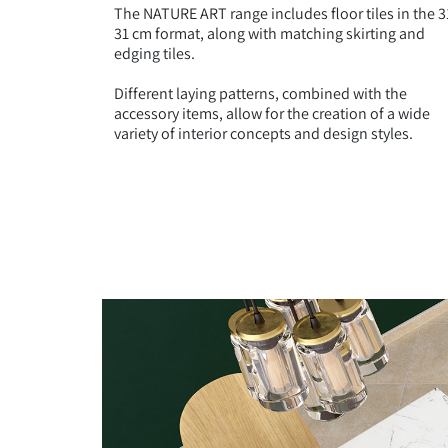
The NATURE ART range includes floor tiles in the 3
31 cm format, along with matching skirting and
edging tiles.
Different laying patterns, combined with the
accessory items, allow for the creation of a wide
variety of interior concepts and design styles.