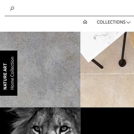
COLLECTIONS
Home Collection
NATURE ART