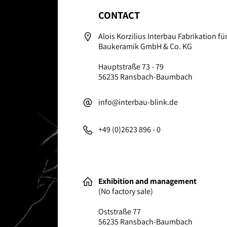
CONTACT
Alois Korzilius Interbau Fabrikation f
Baukeramik GmbH & Co. KG
Hauptstraße 73 - 79
56235 Ransbach-Baumbach
info@interbau-blink.de
+49 (0)2623 896 - 0
Exhibition and management
(No factory sale)
Oststraße 77
56235 Ransbach-Baumbach