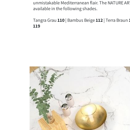
unmistakable Mediterranean flair. The NATURE ART
BAMBUS 
available in the following shades.
Tangra Grau
110
| Bambus Beige
112
| Terra Braun
119