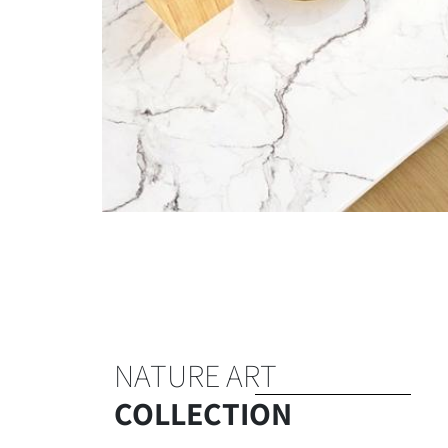
NATURE ART
COLLECTION