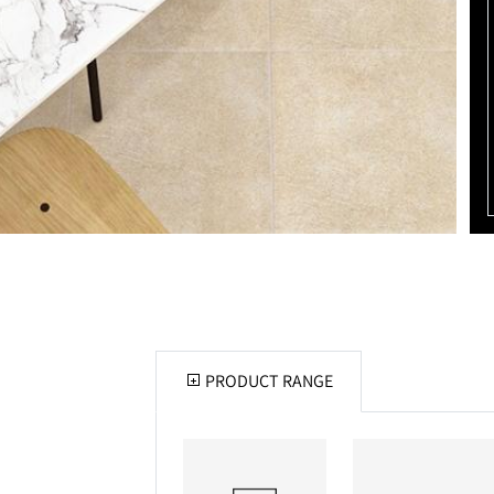
PRODUCT RANGE