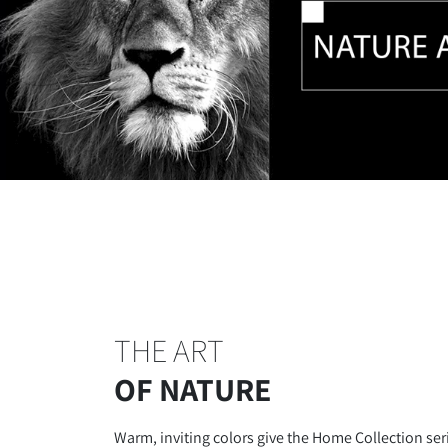
THE ART
OF NATURE
Warm, inviting colors give the Home Collection ser