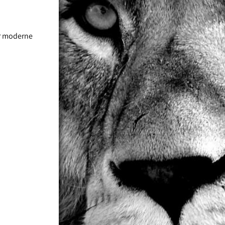
ür moderne