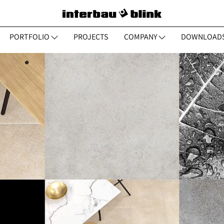
PORTFOLIO
PROJECTS
COMPANY
DOWNLOAD