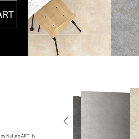
ies Nature ART its