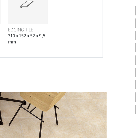
EDGING TILE
310 x 152 x 52 x 9,5
mm