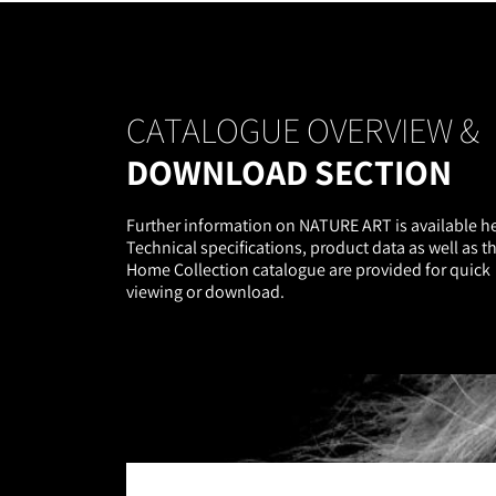
CATALOGUE OVERVIEW &
DOWNLOAD SECTION
Further information on NATURE ART is available he
Technical specifications, product data as well as t
Home Collection catalogue are provided for quick
viewing or download.