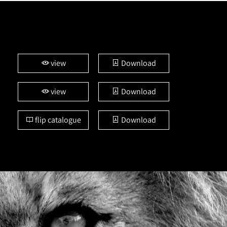
view
Download
view
Download
flip catalogue
Download