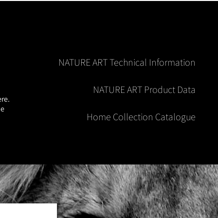
NATURE ART Technical Information
NATURE ART Product Data
re.
he
Home Collection Catalogue