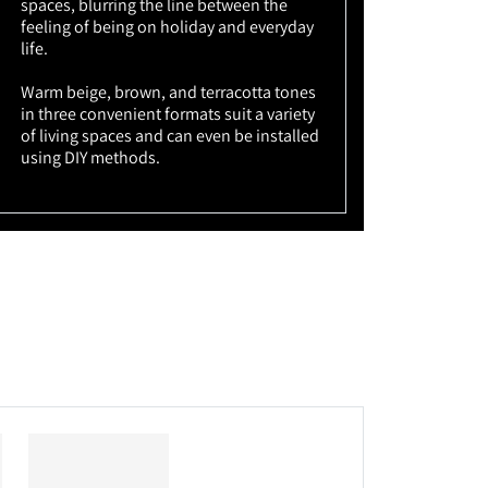
spaces, blurring the line between the
feeling of being on holiday and everyday
life.
Warm beige, brown, and terracotta tones
in three convenient formats suit a variety
of living spaces and can even be installed
using DIY methods.