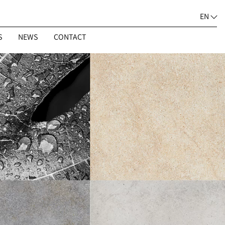
EN
S
NEWS
CONTACT