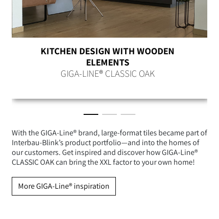
KITCHEN DESIGN WITH WOODEN
ELEMENTS
GIGA-LINE® CLASSIC OAK
With the GIGA-Line® brand, large-format tiles became part of
Interbau-Blink’s product portfolio—and into the homes of
our customers. Get inspired and discover how GIGA-Line®
CLASSIC OAK can bring the XXL factor to your own home!
More GIGA-Line® inspiration