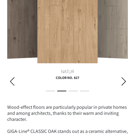
NATUR
COLOR NO. 827
Wood-effect floors are particularly popular in private homes
and among architects, thanks to their warm and inviting
character.
GIGA-Line® CLASSIC OAK stands out as a ceramic alternative,