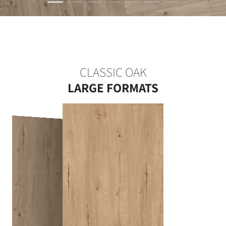
CLASSIC OAK
LARGE FORMATS