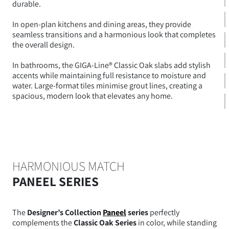
durable.
In open-plan kitchens and dining areas, they provide
seamless transitions and a harmonious look that completes
the overall design.
In bathrooms, the GIGA-Line® Classic Oak slabs add stylish
accents while maintaining full resistance to moisture and
water. Large-format tiles minimise grout lines, creating a
spacious, modern look that elevates any home.
HARMONIOUS MATCH
PANEEL SERIES
The
Designer’s Collection
Paneel
series
perfectly
complements the
Classic Oak Series
in color, while standing