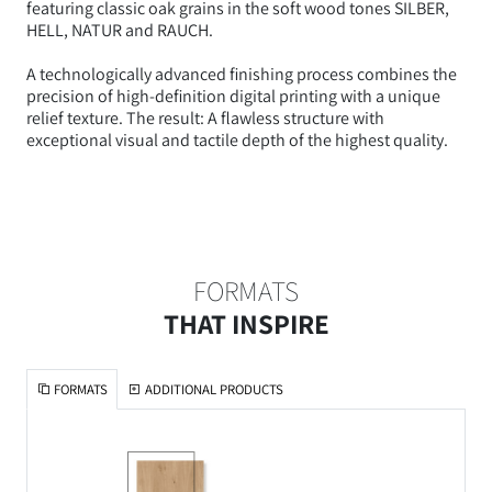
featuring classic oak grains in the soft wood tones SILBER,
HELL, NATUR and RAUCH.
A technologically advanced finishing process combines the
precision of high-definition digital printing with a unique
relief texture. The result: A flawless structure with
exceptional visual and tactile depth of the highest quality.
FORMATS
THAT INSPIRE
FORMATS
ADDITIONAL PRODUCTS