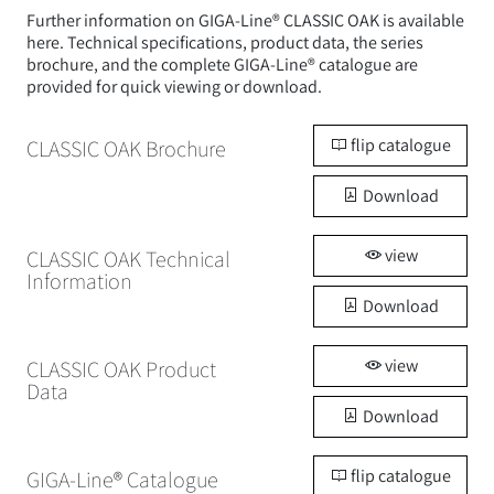
Further information on GIGA-Line® CLASSIC OAK is available
here. Technical specifications, product data, the series
brochure, and the complete GIGA-Line® catalogue are
provided for quick viewing or download.
flip catalogue
CLASSIC OAK Brochure
Download
view
CLASSIC OAK Technical
Information
Download
view
CLASSIC OAK Product
Data
Download
flip catalogue
GIGA-Line® Catalogue