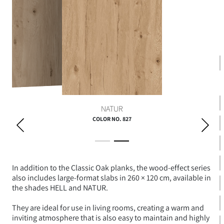
HELL
NATUR
COLOR NO. 827
In addition to the Classic Oak planks, the wood-effect series
also includes large-format slabs in 260 × 120 cm, available in
the shades HELL and NATUR.
They are ideal for use in living rooms, creating a warm and
inviting atmosphere that is also easy to maintain and highly