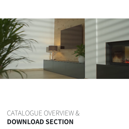
CATALOGUE OVERVIEW &
DOWNLOAD SECTION