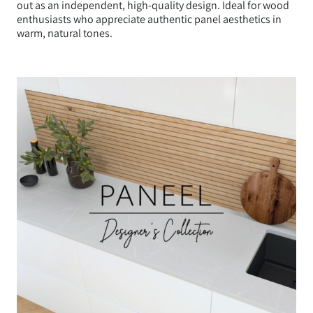
out as an independent, high-quality design. Ideal for wood
enthusiasts who appreciate authentic panel aesthetics in
warm, natural tones.