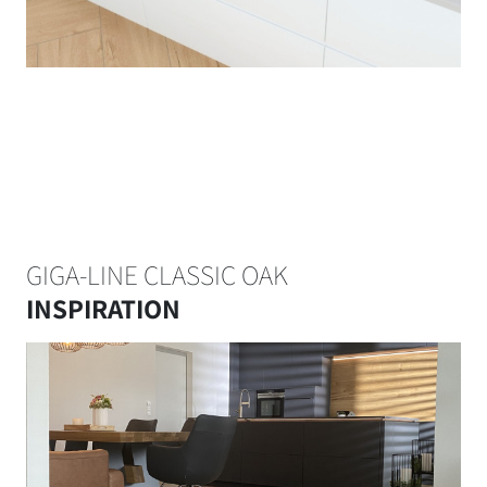
GIGA-LINE CLASSIC OAK
INSPIRATION