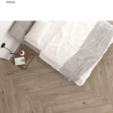
more.