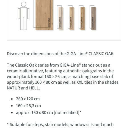
Discover the dimensions of the GIGA-Line® CLASSIC OAK:
The Classic Oak series from GIGA-Line® stands out as a
ceramic alternative, featuring authentic oak grains in the
wood-plank format 160 × 26 cm, a matching base slab of
approximately 160 × 80 cm as well as XXL tiles in the shades
NATUR and HELL.
260 x 120 cm
160 x 26,3 cm
approx. 160 x 80 cm [not rectified]*
* Suitable for steps, stair models, window sills and much