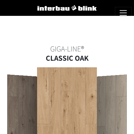
GIGA-LINE®
CLASSIC OAK