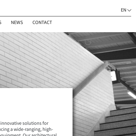
EN
S
NEWS
CONTACT
 innovative solutions for
ucing a wide-ranging, high-
equipment. Our architectural