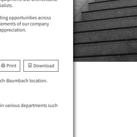
alists.
iting opportunities across
l elements of our company
appreciation.
Print
Download
sbach-Baumbach location.
s in various departments such