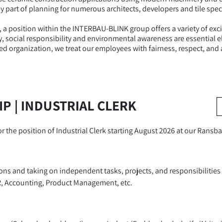
y part of planning for numerous architects, developers and tile speci
, a position within the INTERBAU-BLINK group offers a variety of exc
lity, social responsibility and environmental awareness are essentia
ed organization, we treat our employees with fairness, respect, and 
P | INDUSTRIAL CLERK
for the position of Industrial Clerk starting August 2026 at our Ran
ions and taking on independent tasks, projects, and responsibilitie
R, Accounting, Product Management, etc.