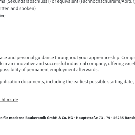
ma (Sekundarabschluss I) or equivalent (Fachhochschulreife/Abitur
ritten and spoken)
ive
ce and personal guidance throughout your apprenticeship. Compet
k in an innovative and successful industrial company, offering exc
e possibility of permanent employment afterwards.
lication documents, including the earliest possible starting date, b
-blink.de
tion für moderne Baukeramik GmbH & Co. KG · Hauptstraße 73 - 79 · 56235 Ran