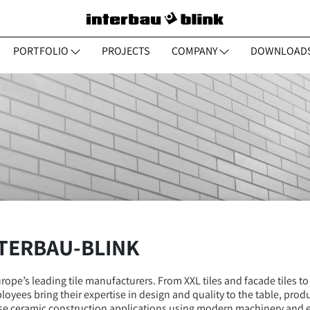
PORTFOLIO
PROJECTS
COMPANY
DOWNLOAD
NTERBAU-BLINK
ope’s leading tile manufacturers. From XXL tiles and facade tiles to
loyees bring their expertise in design and quality to the table, prod
erse ceramic construction applications using modern machinery and 