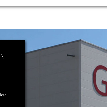
ON
plete