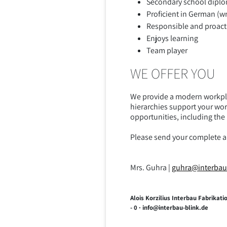
Secondary school diplo
Proficient in German (w
Responsible and proact
Enjoys learning
Team player
WE OFFER YOU
We provide a modern workpla
hierarchies support your wor
opportunities, including th
Please send your complete app
Mrs. Guhra |
guhra@interbau
Alois Korzilius Interbau Fabrika
- 0 · info@interbau-blink.de