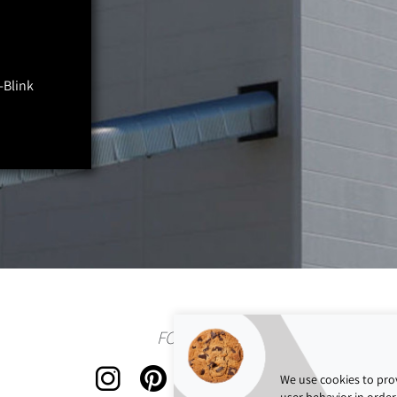
-Blink
FOLLOW US
We use cookies to prov