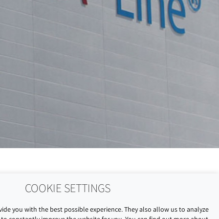
COOKIE SETTINGS
ide you with the best possible experience. They also allow us to analyze