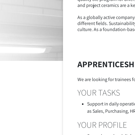
and project ceramics are a ke
As a globally active company
different fields. Sustainabi
culture. As a foundation-bas
APPRENTICESHI
We are looking for trainees 
YOUR TASKS
Support in daily operat
as Sales, Purchasing, H
YOUR PROFILE