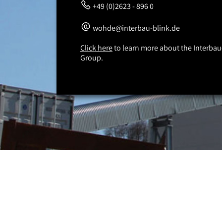
+49 (0)2623 - 896 0
wohde@interbau-blink.de
Click here
to learn more about the Interbau
Group.