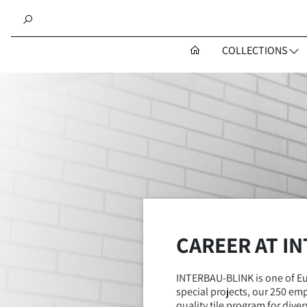
COLLECTIONS
CAREER AT I
INTERBAU-BLINK is one of Eur
special projects, our 250 emp
quality tile program for div