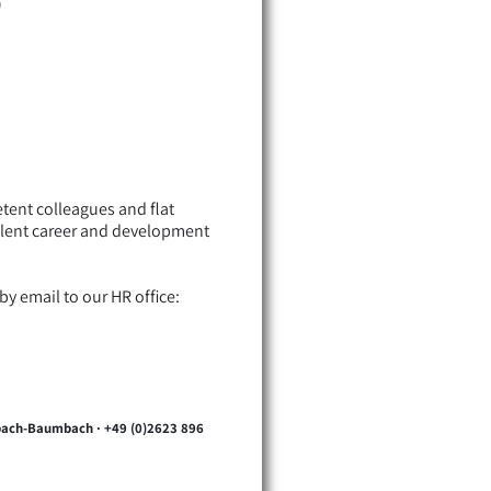
)
ent colleagues and flat
ellent career and development
y email to our HR office:
sbach-Baumbach · +49 (0)2623 896