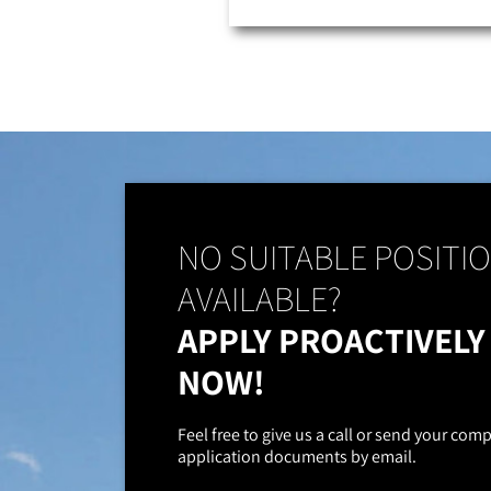
NO SUITABLE POSITI
AVAILABLE?
APPLY PROACTIVELY
NOW!
Feel free to give us a call or send your com
application documents by email.