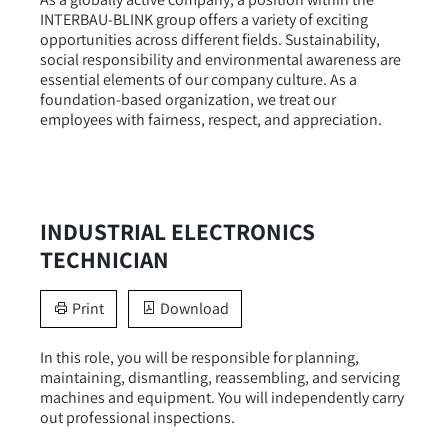
INTERBAU-BLINK group offers a variety of exciting
opportunities across different fields. Sustainability,
social responsibility and environmental awareness are
essential elements of our company culture. As a
foundation-based organization, we treat our
employees with fairness, respect, and appreciation.
INDUSTRIAL ELECTRONICS
TECHNICIAN
Print
Download
In this role, you will be responsible for planning,
maintaining, dismantling, reassembling, and servicing
machines and equipment. You will independently carry
out professional inspections.