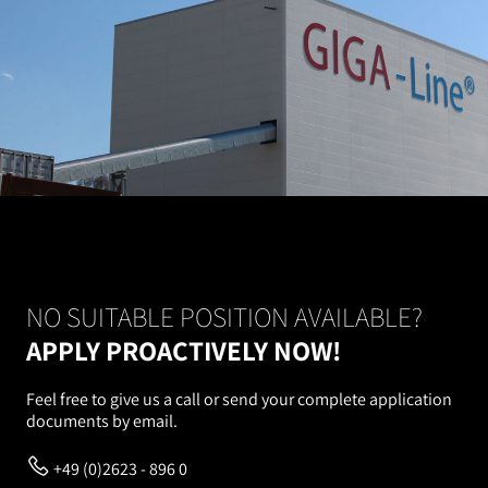
NO SUITABLE POSITION AVAILABLE?
APPLY PROACTIVELY NOW!
Feel free to give us a call or send your complete application
documents by email.
+49 (0)2623 - 896 0