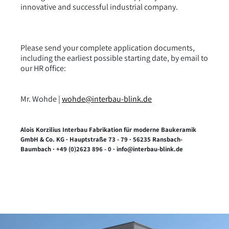
innovative and successful industrial company.
Please send your complete application documents,
including the earliest possible starting date, by email to
our HR office:
Mr. Wohde |
wohde@interbau-blink.de
Alois Korzilius Interbau Fabrikation für moderne Baukeramik
GmbH & Co. KG · Hauptstraße 73 - 79 · 56235 Ransbach-
Baumbach · +49 (0)2623 896 - 0 · info@interbau-blink.de