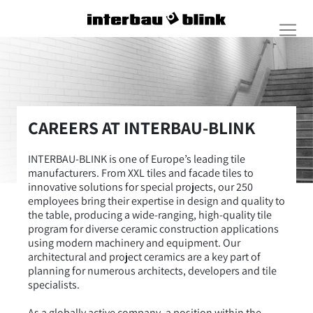
CAREERS AT INTERBAU-BLINK
INTERBAU-BLINK is one of Europe’s leading tile
manufacturers. From XXL tiles and facade tiles to
innovative solutions for special projects, our 250
employees bring their expertise in design and quality to
the table, producing a wide-ranging, high-quality tile
program for diverse ceramic construction applications
using modern machinery and equipment. Our
architectural and project ceramics are a key part of
planning for numerous architects, developers and tile
specialists.
As a globally active company, a position within the