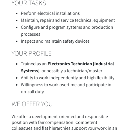
YOUR TASKS
Perform electrical installations
Maintain, repair and service technical equipment
Configure and program systems and production
processes
Inspect and maintain safety devices
YOUR PROFILE
Trained as an
Electronics Technician [Industrial
Systems]
, or possibly a technician/master
Ability to work independently and high flexibility
Willingness to work overtime and participate in
on-call duty
WE OFFER YOU
We offer a development-oriented and responsible
position with fair compensation. Competent
colleagues and flat hierarchies support your work in an