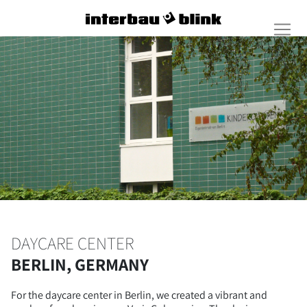
DAYCARE CENTER
BERLIN, GERMANY
For the daycare center in Berlin, we created a vibrant and