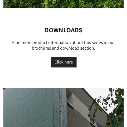
DOWNLOADS
Find more product information about this series in our
brochures and download section.
Click here