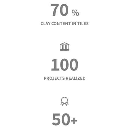
70
%
CLAY CONTENT IN TILES
100
PROJECTS REALIZED
50
+