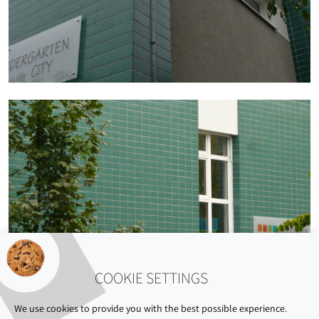
COOKIE SETTINGS
We use cookies to provide you with the best possible experience.