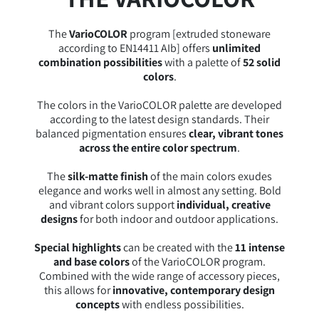
The
VarioCOLOR
program [extruded stoneware
according to EN14411 AIb] offers
unlimited
combination possibilities
with a palette of
52 solid
colors
.
The colors in the VarioCOLOR palette are developed
according to the latest design standards. Their
balanced pigmentation ensures
clear, vibrant tones
across the entire color spectrum
.
The
silk-matte finish
of the main colors exudes
elegance and works well in almost any setting. Bold
and vibrant colors support
individual, creative
designs
for both indoor and outdoor applications.
Special highlights
can be created with the
11 intense
and base colors
of the VarioCOLOR program.
Combined with the wide range of accessory pieces,
this allows for
innovative, contemporary design
concepts
with endless possibilities.