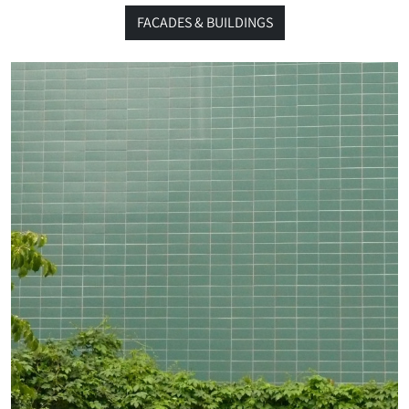
FACADES & BUILDINGS