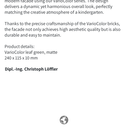
modern facade using our VarioColor series. The design
delivers a dynamic yet harmonious overall look, perfectly
matching the creative atmosphere of a kindergarten.
Thanks to the precise craftsmanship of the VarioColor bricks,
the facade not only achieves high aesthetic quality but is also
durable and easy to maintain.
Product details:
VarioColor leaf green, matte
240 x 115 x 10 mm
Dipl.-Ing. Christoph Löffler