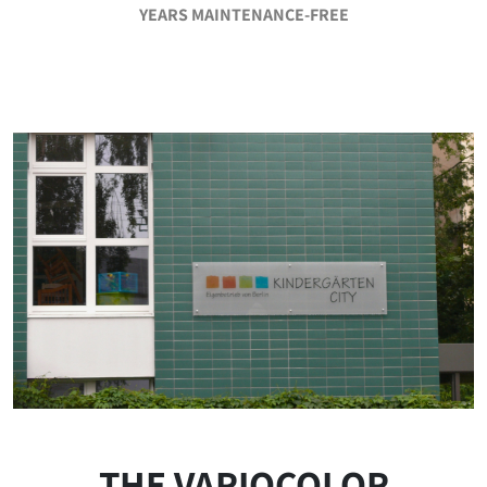
YEARS MAINTENANCE-FREE
THE VARIOCOLOR