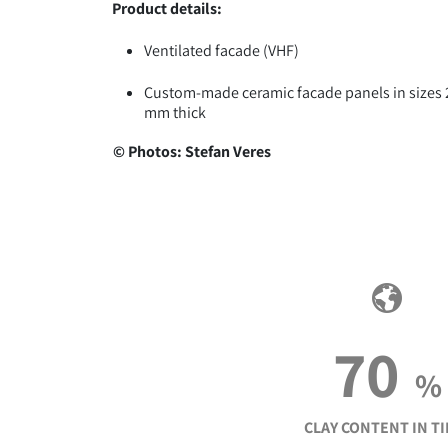
Product details:
Ventilated facade (VHF)
Custom-made ceramic facade panels in sizes 2.4
mm thick
© Photos: Stefan Veres
70
%
CLAY CONTENT IN TI