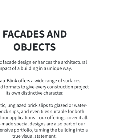
FACADES AND
OBJECTS
c facade design enhances the architectural
mpact of a building in a unique way.
au-Blink offers a wide range of surfaces,
nd formats to give every construction project
its own distinctive character.
ic, unglazed brick slips to glazed or water-
rick slips, and even tiles suitable for both
floor applications—our offerings cover it all.
made special designs are also part of our
sive portfolio, turning the building into a
true visual statement.