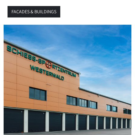
FACADES & BUILDINGS