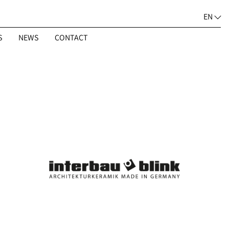
EN
S
NEWS
CONTACT