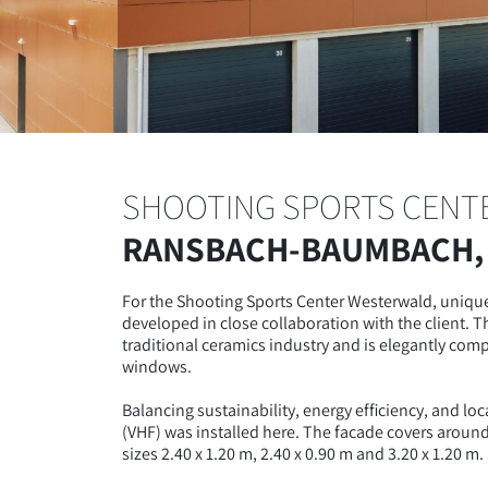
SHOOTING SPORTS CENT
RANSBACH-BAUMBACH,
For the Shooting Sports Center Westerwald, unique
developed in close collaboration with the client. T
traditional ceramics industry and is elegantly co
windows.
Balancing sustainability, energy efficiency, and loc
(VHF) was installed here. The facade covers aroun
sizes 2.40 x 1.20 m, 2.40 x 0.90 m and 3.20 x 1.20 m.