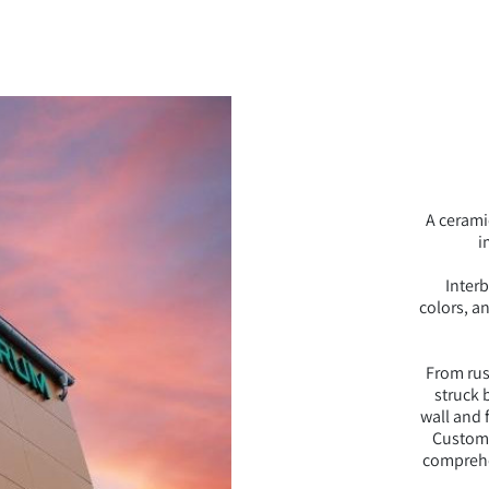
A cerami
i
Interb
colors, a
From rust
struck b
wall and 
Custom-
comprehen