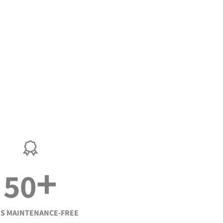
+
50
S MAINTENANCE-FREE