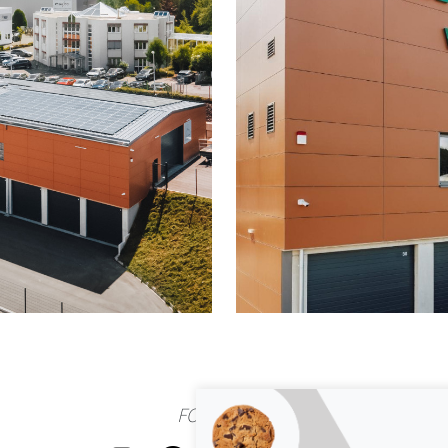
FOLLOW US