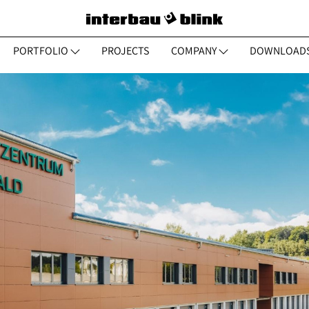
PORTFOLIO
PROJECTS
COMPANY
DOWNLOAD