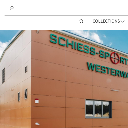
COLLECTIONS