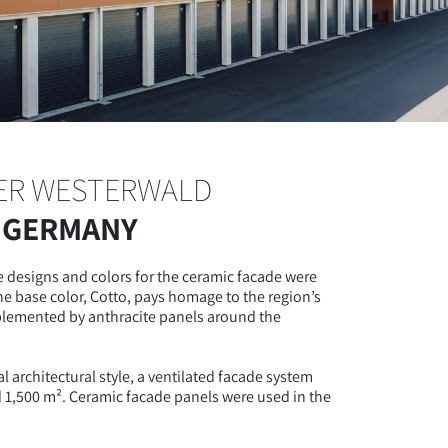
ER WESTERWALD
 GERMANY
 designs and colors for the ceramic facade were
he base color, Cotto, pays homage to the region’s
mplemented by anthracite panels around the
al architectural style, a ventilated facade system
d 1,500 m². Ceramic facade panels were used in the