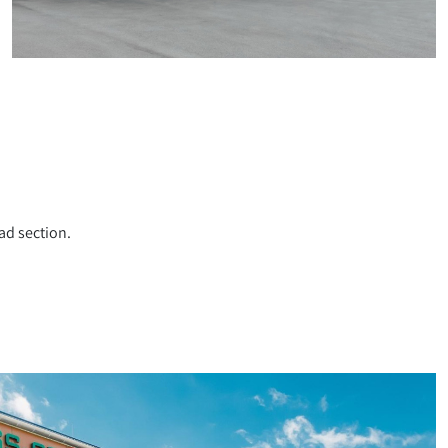
ad section.