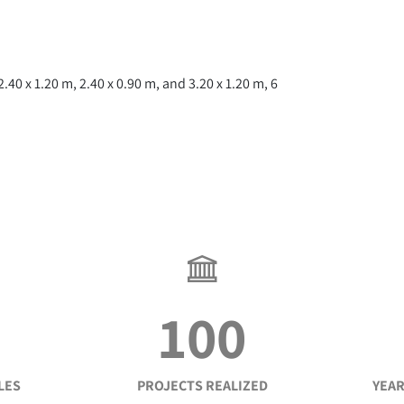
0 x 1.20 m, 2.40 x 0.90 m, and 3.20 x 1.20 m, 6
100
LES
PROJECTS REALIZED
YEAR