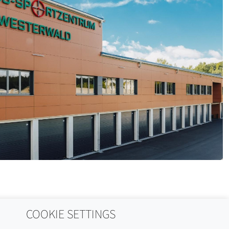
COOKIE SETTINGS