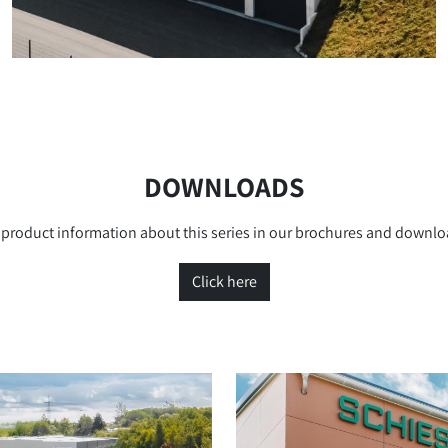
DOWNLOADS
product information about this series in our brochures and downlo
Click here