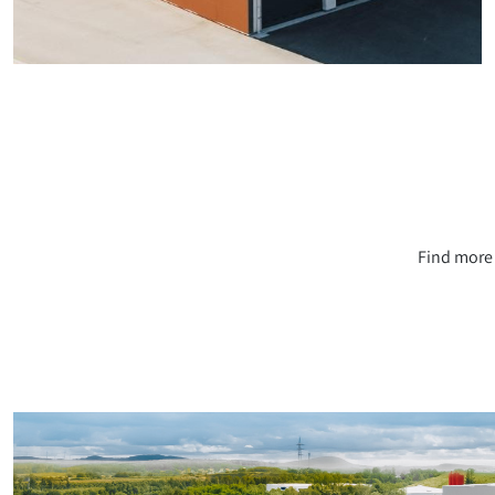
Find more 