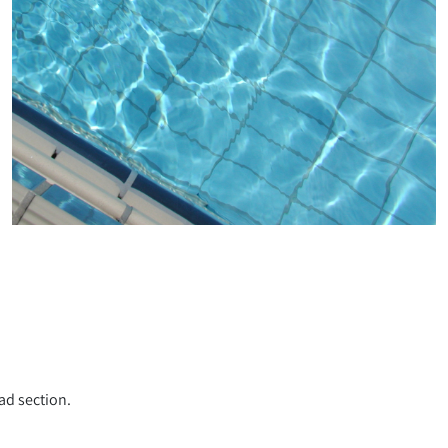
ad section.