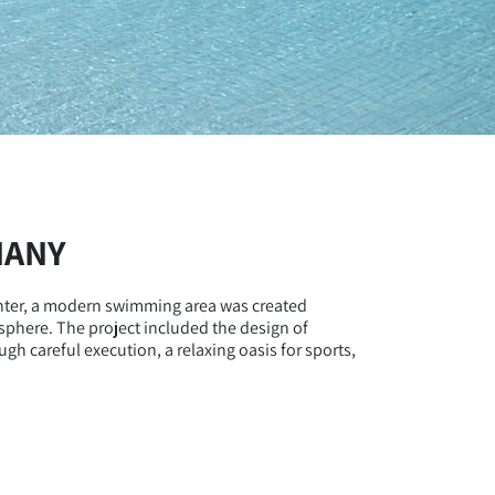
MANY
enter, a modern swimming area was created
osphere. The project included the design of
gh careful execution, a relaxing oasis for sports,