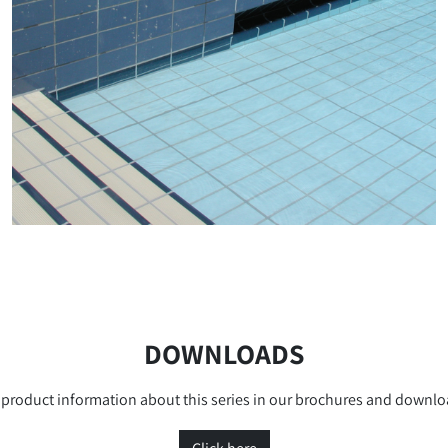
DOWNLOADS
product information about this series in our brochures and downlo