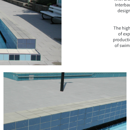
Interba
design
The high
of ex
producti
of swim