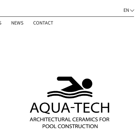
EN
S
NEWS
CONTACT