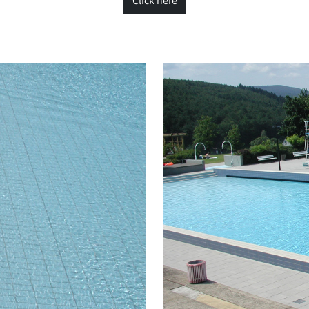
Click here