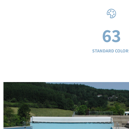
63
STANDARD COLOR