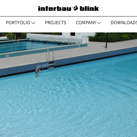
PORTFOLIO
PROJECTS
COMPANY
DOWNLOAD