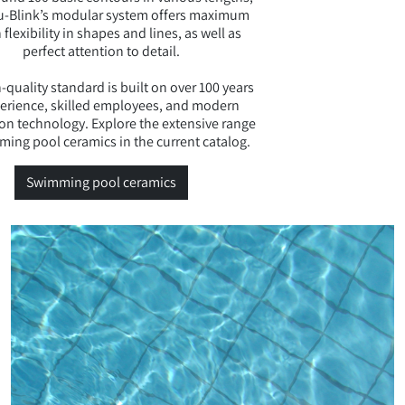
u-Blink’s modular system offers maximum
 flexibility in shapes and lines, as well as
perfect attention to detail.
-quality standard is built on over 100 years
perience, skilled employees, and modern
on technology. Explore the extensive range
ming pool ceramics in the current catalog.
Swimming pool ceramics