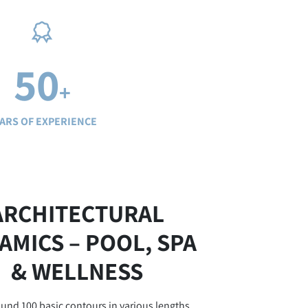
50
+
ARS OF EXPERIENCE
ARCHITECTURAL
AMICS – POOL, SPA
& WELLNESS
und 100 basic contours in various lengths,