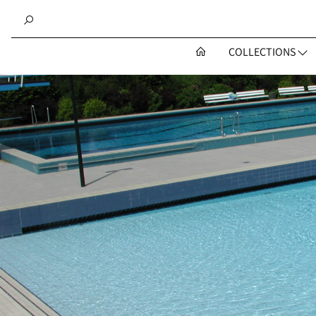
COLLECTIONS