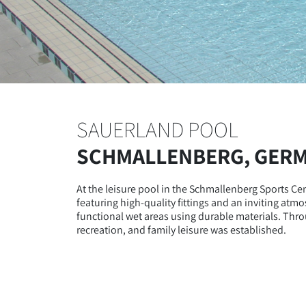
SAUERLAND POOL
SCHMALLENBERG, GER
At the leisure pool in the Schmallenberg Sports C
featuring high-quality fittings and an inviting atm
functional wet areas using durable materials. Throu
recreation, and family leisure was established.