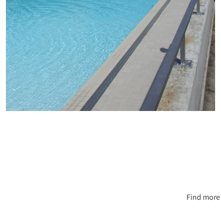
Find more 