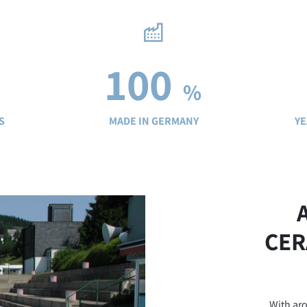
100
%
S
MADE IN GERMANY
YE
CER
With aro