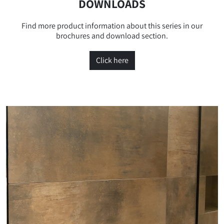
DOWNLOADS
Find more product information about this series in our
brochures and download section.
Click here