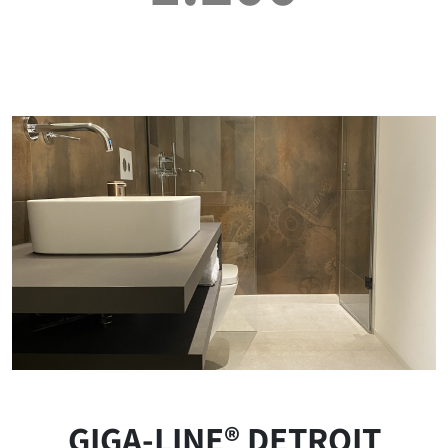
GIGA-LINE® DETROIT