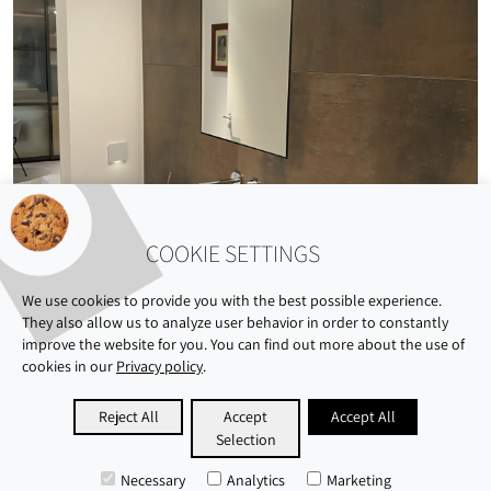
COOKIE SETTINGS
We use cookies to provide you with the best possible experience.
They also allow us to analyze user behavior in order to constantly
improve the website for you. You can find out more about the use of
cookies in our
Privacy policy
.
ABOUT US
SHOWROOM
SUSTAINABILITY
Reject All
Accept
Accept All
Selection
CAREERS
PRIVACY POLICY
IMPRINT
Necessary
Analytics
Marketing