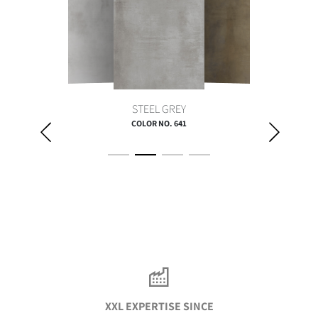
STEEL GREY
COLOR NO. 641
XXL EXPERTISE SINCE