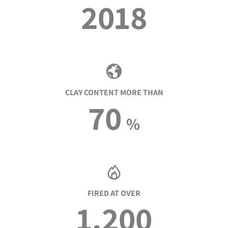
2018
CLAY CONTENT MORE THAN
70
%
FIRED AT OVER
1.200