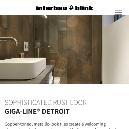
SOPHISTICATED RUST-LOOK
GIGA-LINE® DETROIT
Copper-toned, metallic-look tiles create a welcoming