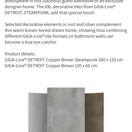
atmosphere in this luxurious guest bathroom of an exclusive
designer home. The XXL decorative tiles from GIGA‑Line®
DETROIT, STEAMPUNK, add that special touch.
Selected decorative elements in rust and silver complement
this warm brown-toned dream home, showing how combining
different GIGA‑Line® tile formats on bathroom walls can
become a true eye-catcher.
Product details:
GIGA‑Line® DETROIT Copper Brown Steampunk 260 x 120 cm
GIGA‑Line® DETROIT Copper Brown 120 x 60 cm