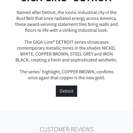
Named after Detroit, the iconic industrial city in the
Rust Belt that once radiated energy across America,
these award-winning statement tiles bring walls and
floors to life with a striking Industrial look.
The GIGA-Line® DETROIT series showcases
contemporary metallic tones in the shades NICKEL
WHITE, COPPER BROWN, STEEL GREY and IRON
BLACK, creating a fresh and sophisticated aesthetic.
The series’ highlight, COPPER BROWN, confirms
once again that copper is the new gold.
Detroit
CUSTOMER REVIEWS