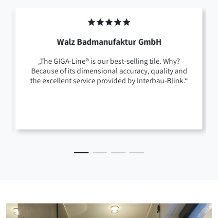
Walz Badmanufaktur GmbH
„The GIGA-Line® is our best-selling tile. Why?
Because of its dimensional accuracy, quality and
the excellent service provided by Interbau-Blink.“