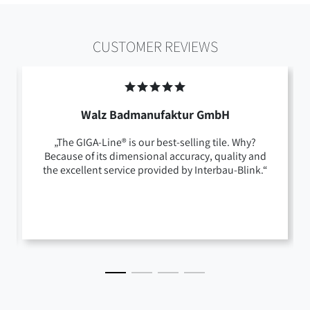
CUSTOMER REVIEWS
Walz Badmanufaktur GmbH
„The GIGA-Line® is our best-selling tile. Why?
Because of its dimensional accuracy, quality and
the excellent service provided by Interbau-Blink.“