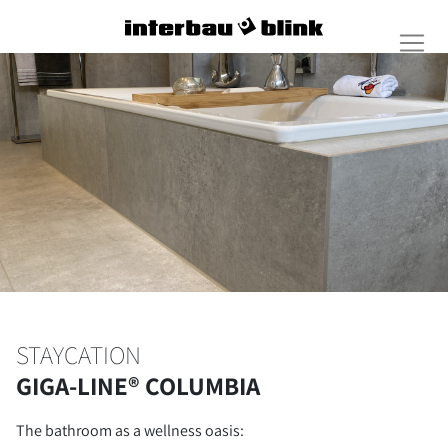
STAYCATION
GIGA-LINE® COLUMBIA
The bathroom as a wellness oasis: