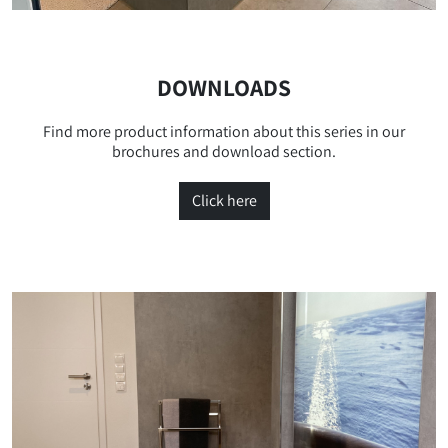
DOWNLOADS
Find more product information about this series in our
brochures and download section.
Click here