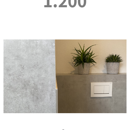
1.200