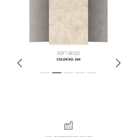
SOFT BEIGE
COLOR NO. 644