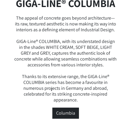
GIGA-LINE® COLUMBIA
The appeal of concrete goes beyond architecture—
its raw, textured aesthetic is now making its way into
interiors as a defining element of Industrial Design.
GIGA-Line® COLUMBIA, with its understated design
in the shades WHITE CREAM, SOFT BEIGE, LIGHT
GREY and GREY, captures the authentic look of
concrete while allowing seamless combinations with
accessories from various interior styles.
Thanks to its extensive range, the GIGA-Line®
COLUMBIA series has become a favourite in
numerous projects in Germany and abroad,
celebrated for its striking concrete-inspired
appearance.
Columbia