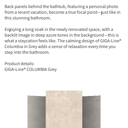
Back panels behind the bathtub, featuring a personal photo
from a recent vacation, become a true focal point—just like in
this stunning bathroom.
Enjoying a long soak in the newly renovated space, with a
backlit image in deep azure tones in the background—this is
what a staycation feels like. The calming design of GIGA‑Line®
Columbia in Grey adds a sense of relaxation every time you
step into the bathroom.
Product details:
GIGA‑Line® COLUMBIA Grey