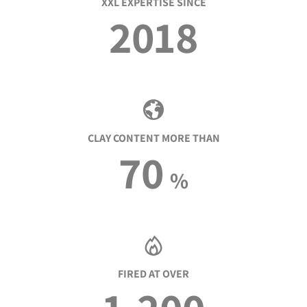
XXL EXPERTISE SINCE
2018
CLAY CONTENT MORE THAN
70
%
FIRED AT OVER